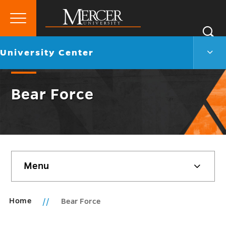
Primary
Si
Menu
Mercer
S
Unive
Go
University Center
University
Cent
back
Men
to
Togg
Bear Force
Skip
Menu
sidebar
Home
Bear Force