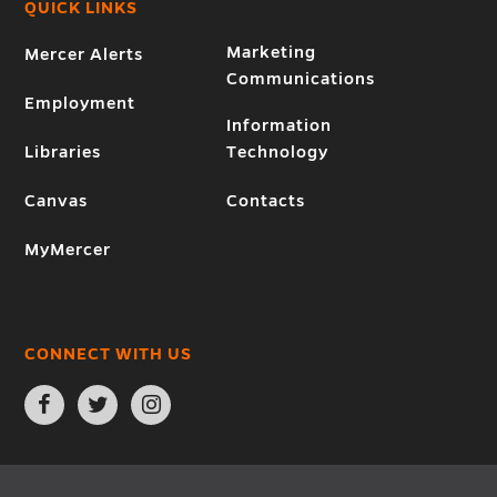
QUICK LINKS
Marketing
Mercer Alerts
Communications
Employment
Information
Libraries
Technology
Canvas
Contacts
MyMercer
CONNECT WITH US
Open
Open
Open
Facebook
Twitter
Instagram
page
page
page
in
in
in
new
new
new
window
window
window