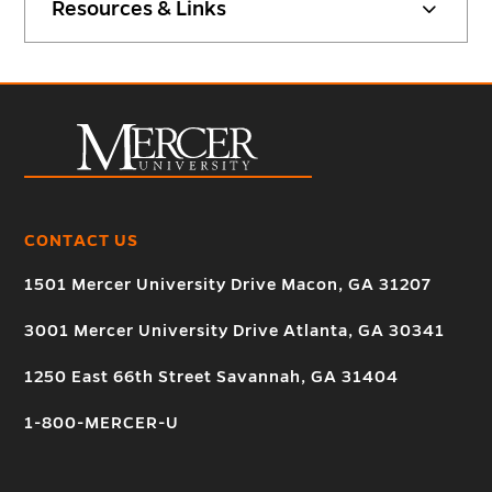
Resources & Links
CONTACT US
1501 Mercer University Drive Macon, GA 31207
3001 Mercer University Drive Atlanta, GA 30341
1250 East 66th Street Savannah, GA 31404
1-800-MERCER-U