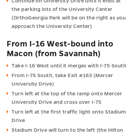
Continue on University Drive until it ends at
the parking lots of the University Center
(OrthoGeorgia Park will be on the right as you
approach the University Center)
From I-16 West-bound into
Macon (from Savannah)
Take I-16 West until it merges with I-75 South
From I-75 South, take Exit #163 (Mercer
University Drive)
Turn left at the top of the ramp onto Mercer
University Drive and cross over I-75
Turn left at the first traffic light onto Stadium
Drive
Stadium Drive will turn to the left (the Hilton