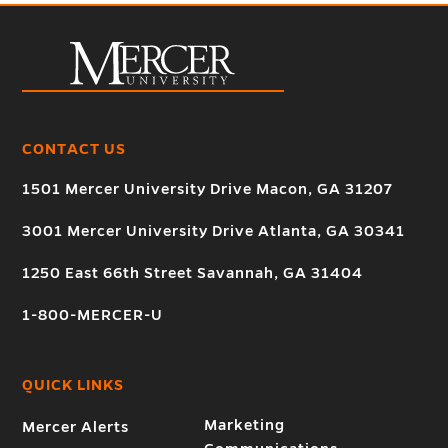
CONTACT US
1501 Mercer University Drive Macon, GA 31207
3001 Mercer University Drive Atlanta, GA 30341
1250 East 66th Street Savannah, GA 31404
1-800-MERCER-U
QUICK LINKS
Marketing
Mercer Alerts