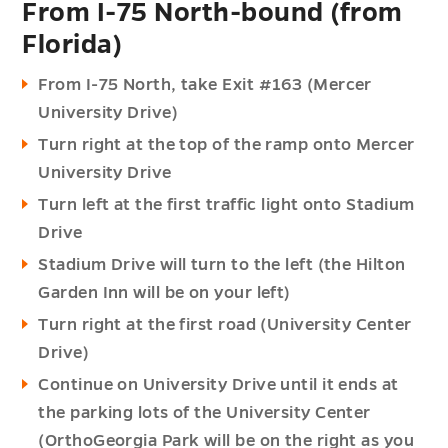
From I-75 North-bound (from
Florida)
From I-75 North, take Exit #163 (Mercer
University Drive)
Turn right at the top of the ramp onto Mercer
University Drive
Turn left at the first traffic light onto Stadium
Drive
Stadium Drive will turn to the left (the Hilton
Garden Inn will be on your left)
Turn right at the first road (University Center
Drive)
Continue on University Drive until it ends at
the parking lots of the University Center
(OrthoGeorgia Park will be on the right as you