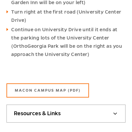
Garden Inn will be on your left)
Turn right at the first road (University Center
Drive)
Continue on University Drive until it ends at
the parking lots of the University Center
(OrthoGeorgia Park will be on the right as you
approach the University Center)
MACON CAMPUS MAP (PDF)
Resources & Links