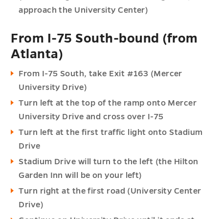
approach the University Center)
From I-75 South-bound (from
Atlanta)
From I-75 South, take Exit #163 (Mercer
University Drive)
Turn left at the top of the ramp onto Mercer
University Drive and cross over I-75
Turn left at the first traffic light onto Stadium
Drive
Stadium Drive will turn to the left (the Hilton
Garden Inn will be on your left)
Turn right at the first road (University Center
Drive)