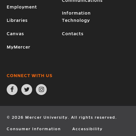
Communications
Employment
Information
Libraries
Technology
Canvas
Contacts
MyMercer
CONNECT WITH US
Open
Open
Open
Facebook
Twitter
Instagram
page
page
page
in
in
in
new
new
new
window
window
window
© 2026 Mercer University. All rights reserved.
Consumer Information
Accessibility